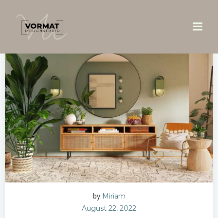
Zum
Inhalt
springen
by
Miriam
August 22, 2022