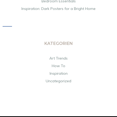
Bedroom Essentials
Inspiration: Dark Posters for a Bright Home
KATEGORIEN
Art Trends
How To
Inspiration
Uncategorized