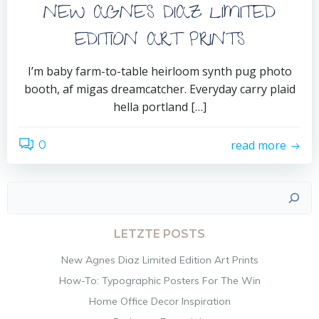
NEW AGNES DIAZ LIMITED
EDITION ART PRINTS
I’m baby farm-to-table heirloom synth pug photo
booth, af migas dreamcatcher. Everyday carry plaid
hella portland […]
read more
0
Suchen
LETZTE POSTS
New Agnes Diaz Limited Edition Art Prints
How-To: Typographic Posters For The Win
Home Office Decor Inspiration